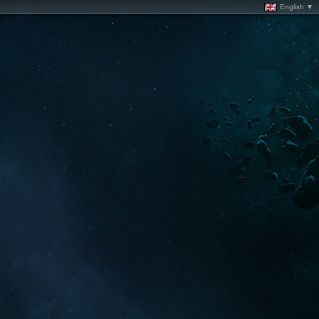
English ▼