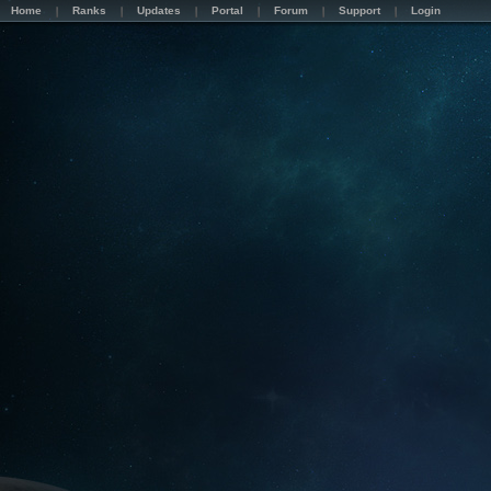
Home
Ranks
Updates
Portal
Forum
Support
Login