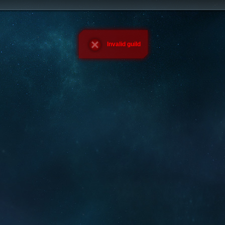
Invalid guild