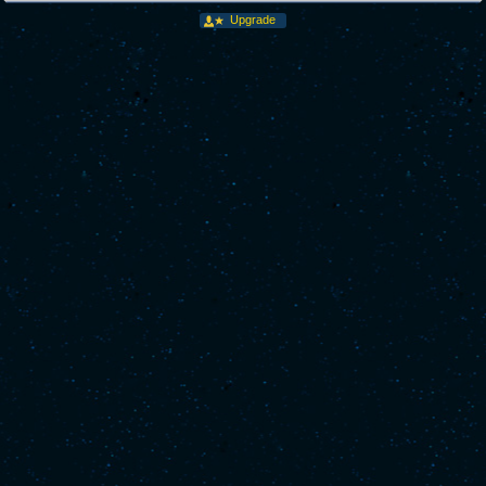
Upgrade