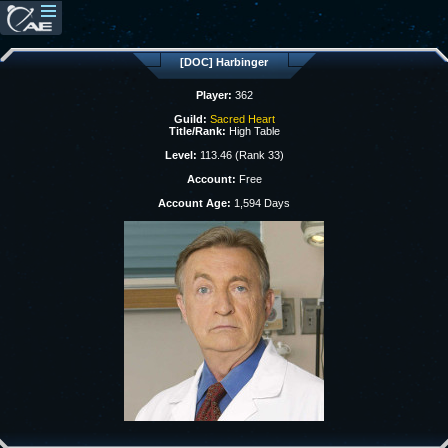
[DOC] Harbinger
Player:
362
Guild:
Sacred Heart
Title/Rank:
High Table
Level:
113.46 (Rank 33)
Account:
Free
Account Age:
1,594 Days