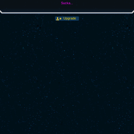
Sucka...
Upgrade