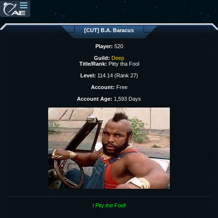
[CUT] B.A. Baracus
Player:
520
Guild:
Deep
Title/Rank:
Pitty tha Fool
Level:
114.14 (Rank 27)
Account:
Free
Account Age:
1,593 Days
I Pity the Fool!