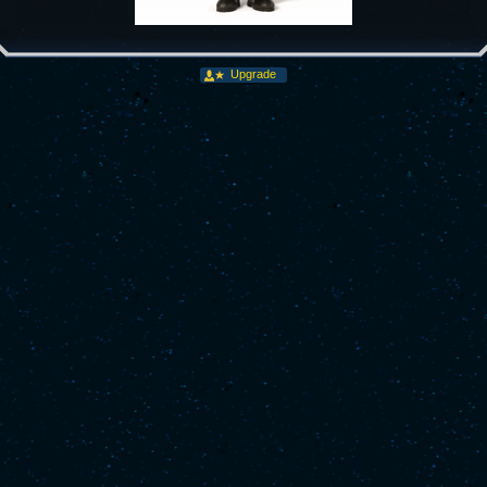
Upgrade