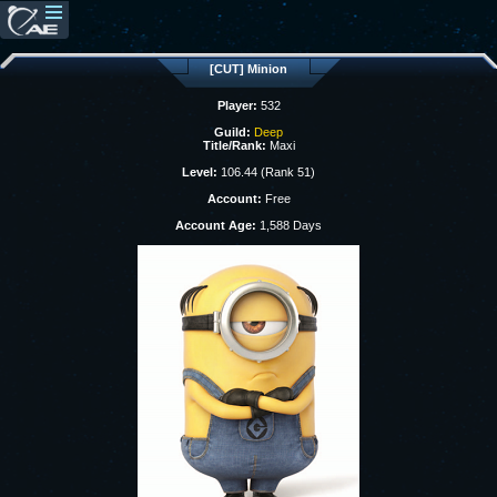
[CUT] Minion
Player:
532
Guild:
Deep
Title/Rank:
Maxi
Level:
106.44 (Rank 51)
Account:
Free
Account Age:
1,588 Days