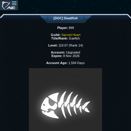
[DOC] Deadfish
Player:
899
Guild:
Sacred Heart
Title/Rank:
Gaefish
Level:
119.67 (Rank 14)
Account:
Upgraded
Expire:
8 Nov 2026
Account Age:
1,594 Days