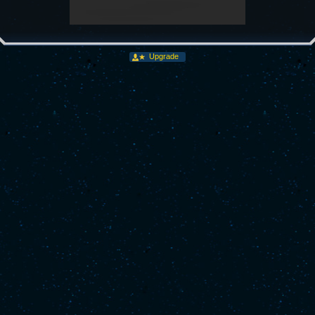
Upgrade