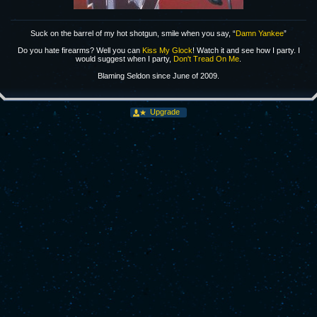
Suck on the barrel of my hot shotgun, smile when you say, “
Damn Yankee
”
Do you hate firearms? Well you can
Kiss My Glock
! Watch it and see how I party. I
would suggest when I party,
Don't Tread On Me
.
Blaming Seldon since June of 2009.
Upgrade