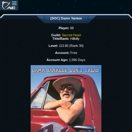
[DOC] Damn Yankee
Player:
98
Guild:
Sacred Heart
Title/Rank:
Hillbilly
Level:
113.80 (Rank 30)
Account:
Free
Account Age:
1,596 Days