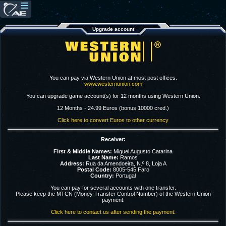
Upgrade account
You can pay via Western Union at most post offices.
www.westernunion.com
You can upgrade game account(s) for 12 months using Western Union.
12 Months - 24.99 Euros (bonus 10000 cred.)
Click here to convert Euros to other currency
Receiver:
First & Middle Names:
Miguel Augusto Catarina
Last Name:
Ramos
Address:
Rua da Amendoeira, N.º 8, Loja A
Postal Code:
8005-545 Faro
Country:
Portugal
You can pay for several accounts with one transfer.
Please keep the MTCN (Money Transfer Control Number) of the Western Union
payment.
Click here to contact us after sending the payment.