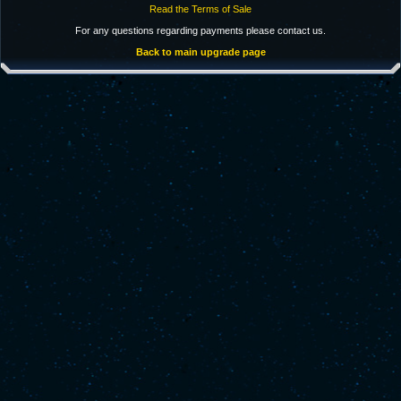
Read the Terms of Sale
For any questions regarding payments please contact us.
Back to main upgrade page