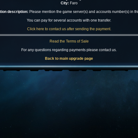
City:
Faro
ion description:
Please mention the game server(s) and accounts number(s) in this
You can pay for several accounts with one transfer.
Click here to contact us after sending the payment.
Read the Terms of Sale
For any questions regarding payments please contact us.
Back to main upgrade page