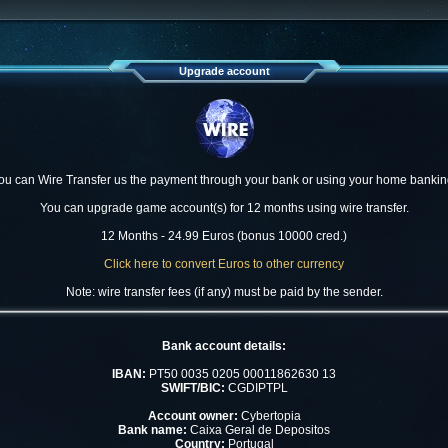
Upgrade account
ou can Wire Transfer us the payment through your bank or using your home bankin
You can upgrade game account(s) for 12 months using wire transfer.
12 Months - 24.99 Euros (bonus 10000 cred.)
Click here to convert Euros to other currency
Note: wire transfer fees (if any) must be paid by the sender.
Bank account details:
IBAN:
PT50 0035 0205 00011862630 13
SWIFT/BIC:
CGDIPTPL
Account owner:
Cybertopia
Bank name:
Caixa Geral de Depositos
Country:
Portugal