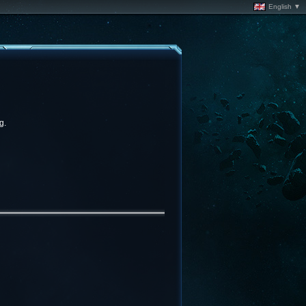
English ▼
g.