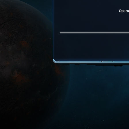
Operat