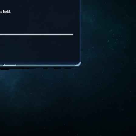
 field.