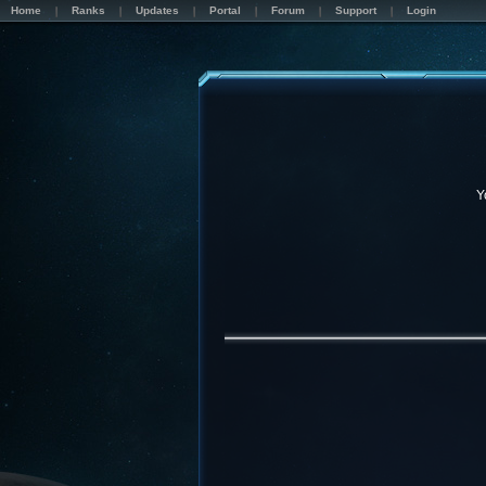
Home
Ranks
Updates
Portal
Forum
Support
Login
Y