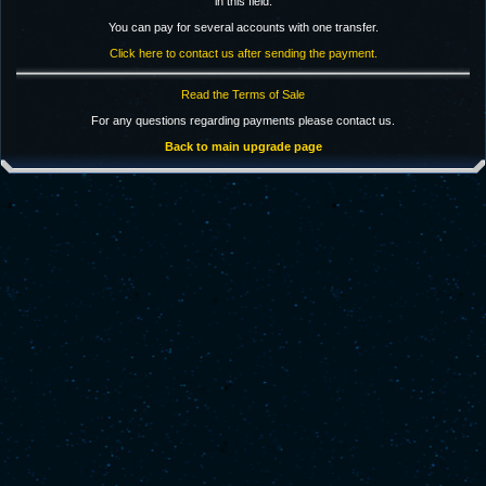
in this field.
You can pay for several accounts with one transfer.
Click here to contact us after sending the payment.
Read the Terms of Sale
For any questions regarding payments please contact us.
Back to main upgrade page