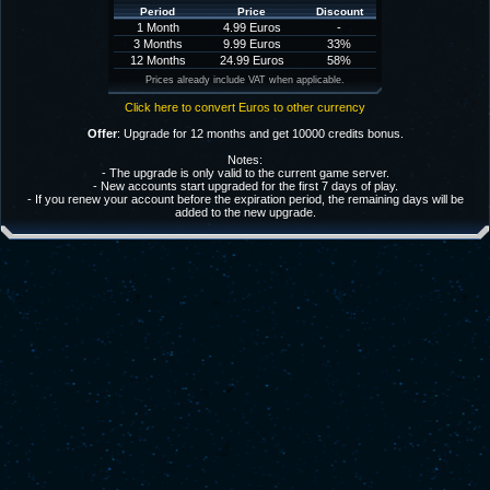
Period
Price
Discount
1 Month
4.99 Euros
-
3 Months
9.99 Euros
33%
12 Months
24.99 Euros
58%
Prices already include VAT when applicable.
Click here to convert Euros to other currency
Offer
: Upgrade for 12 months and get 10000 credits bonus.
Notes:
- The upgrade is only valid to the current game server.
- New accounts start upgraded for the first 7 days of play.
- If you renew your account before the expiration period, the remaining days will be
added to the new upgrade.