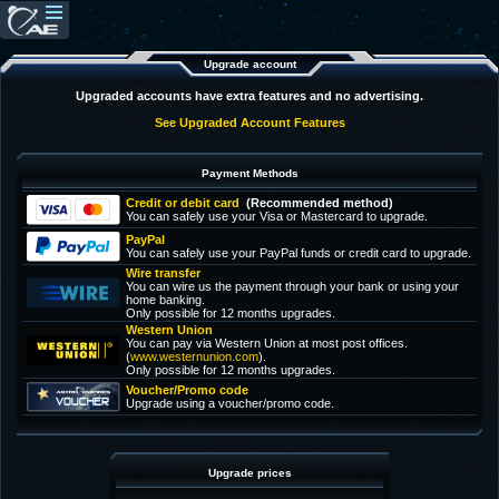
Upgrade account
Upgraded accounts have extra features and no advertising.
See Upgraded Account Features
Payment Methods
Credit or debit card
(Recommended method)
You can safely use your Visa or Mastercard to upgrade.
PayPal
You can safely use your PayPal funds or credit card to upgrade.
Wire transfer
You can wire us the payment through your bank or using your
home banking.
Only possible for 12 months upgrades.
Western Union
You can pay via Western Union at most post offices.
(
www.westernunion.com
).
Only possible for 12 months upgrades.
Voucher/Promo code
Upgrade using a voucher/promo code.
Upgrade prices