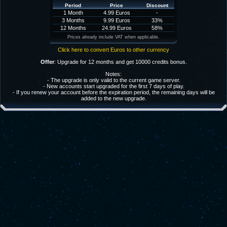
Period
Price
Discount
1 Month
4.99 Euros
-
3 Months
9.99 Euros
33%
12 Months
24.99 Euros
58%
Prices already include VAT when applicable.
Click here to convert Euros to other currency
Offer
: Upgrade for 12 months and get 10000 credits bonus.
Notes:
- The upgrade is only valid to the current game server.
- New accounts start upgraded for the first 7 days of play.
- If you renew your account before the expiration period, the remaining days will be
added to the new upgrade.