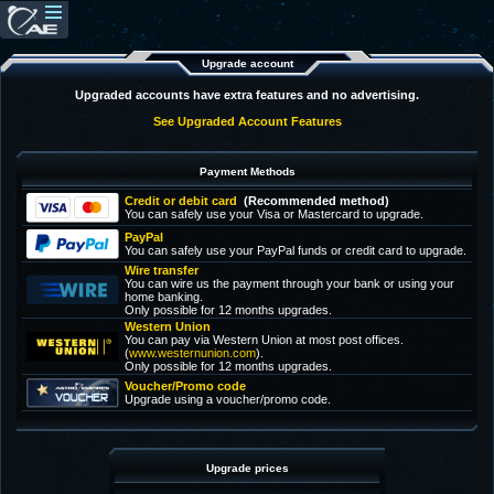
Upgrade account
Upgraded accounts have extra features and no advertising.
See Upgraded Account Features
Payment Methods
Credit or debit card
(Recommended method)
You can safely use your Visa or Mastercard to upgrade.
PayPal
You can safely use your PayPal funds or credit card to upgrade.
Wire transfer
You can wire us the payment through your bank or using your
home banking.
Only possible for 12 months upgrades.
Western Union
You can pay via Western Union at most post offices.
(
www.westernunion.com
).
Only possible for 12 months upgrades.
Voucher/Promo code
Upgrade using a voucher/promo code.
Upgrade prices