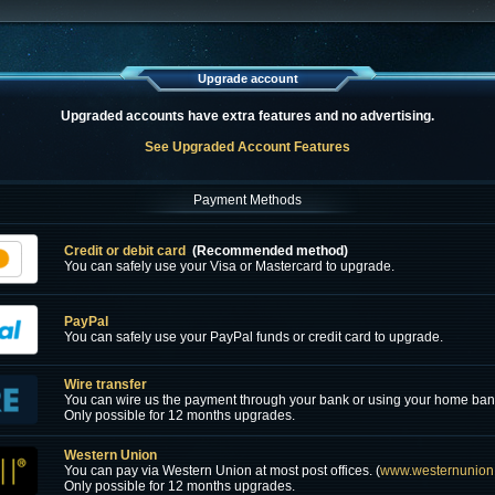
Upgrade account
Upgraded accounts have extra features and no advertising.
See Upgraded Account Features
Payment Methods
Credit or debit card
(Recommended method)
You can safely use your Visa or Mastercard to upgrade.
PayPal
You can safely use your PayPal funds or credit card to upgrade.
Wire transfer
You can wire us the payment through your bank or using your home ban
Only possible for 12 months upgrades.
Western Union
You can pay via Western Union at most post offices. (
www.westernunion
Only possible for 12 months upgrades.