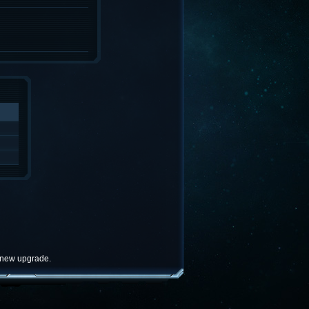
e new upgrade.