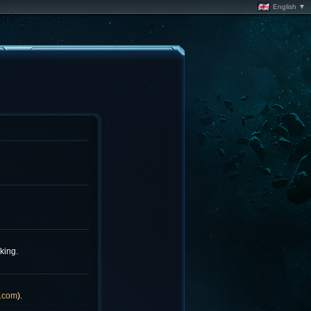
English ▼
king.
.com
).