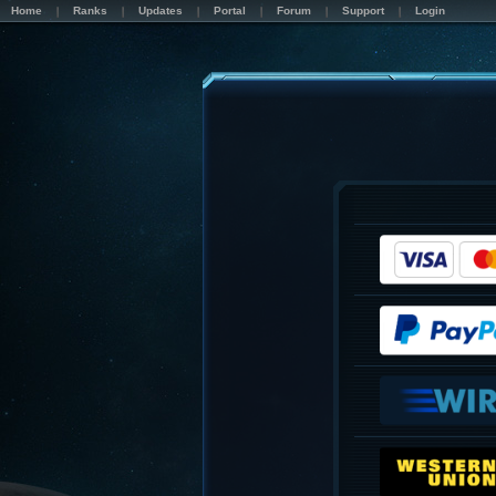
Home
Ranks
Updates
Portal
Forum
Support
Login