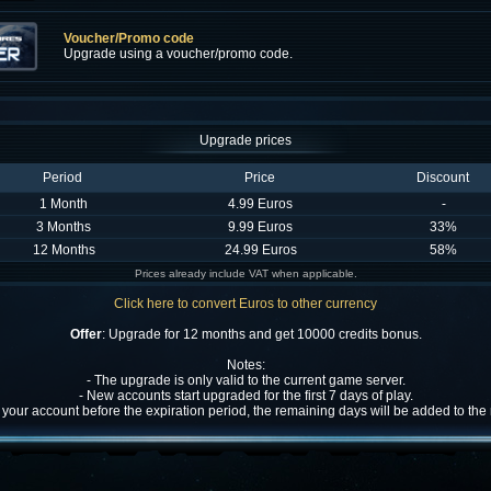
Voucher/Promo code
Upgrade using a voucher/promo code.
Upgrade prices
Period
Price
Discount
1 Month
4.99 Euros
-
3 Months
9.99 Euros
33%
12 Months
24.99 Euros
58%
Prices already include VAT when applicable.
Click here to convert Euros to other currency
Offer
: Upgrade for 12 months and get 10000 credits bonus.
Notes:
- The upgrade is only valid to the current game server.
- New accounts start upgraded for the first 7 days of play.
w your account before the expiration period, the remaining days will be added to th