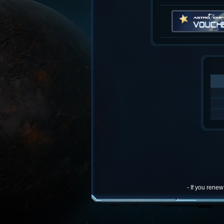
- If you rene