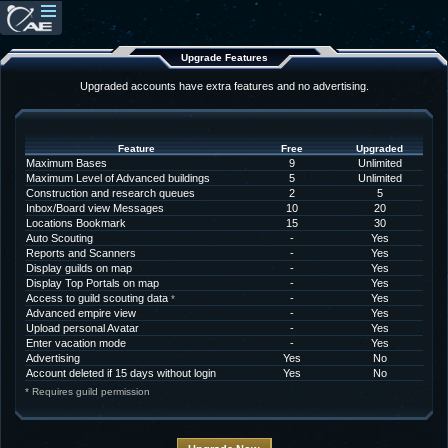
Upgrade Features
Upgraded accounts have extra features and no advertising.
Feature
Free
Upgraded
Maximum Bases
9
Unlimited
Maximum Level of Advanced buildings
5
Unlimited
Construction and research queues
2
5
Inbox/Board view Messages
10
20
Locations Bookmark
15
30
Auto Scouting
-
Yes
Reports and Scanners
-
Yes
Display guilds on map
-
Yes
Display Top Portals on map
-
Yes
Access to guild scouting data
-
Yes
*
Advanced empire view
-
Yes
Upload personal Avatar
-
Yes
Enter vacation mode
-
Yes
Advertising
Yes
No
Account deleted if 15 days without login
Yes
No
* Requires guild permission