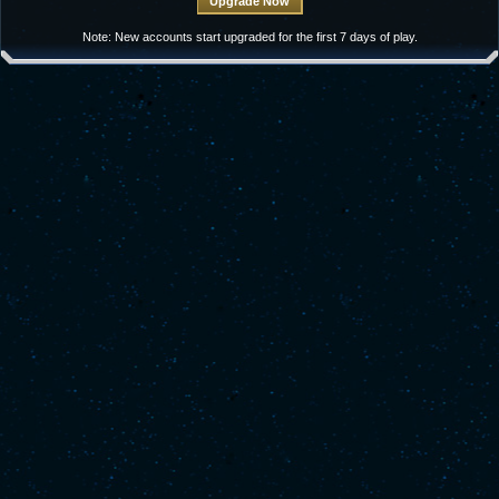
Note: New accounts start upgraded for the first 7 days of play.